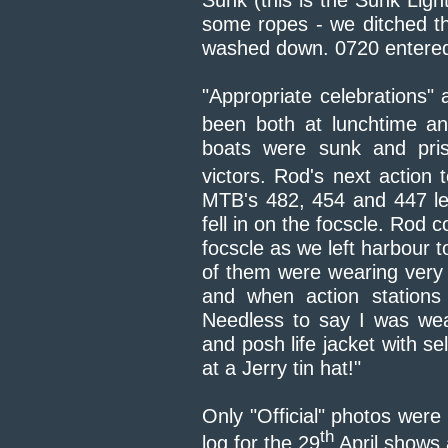
Sunk (this is the Sunk Lig
some ropes - we ditched t
washed down. 0720 entered
"Appropriate celebrations" 
been both at lunchtime an
boats were sunk and pris
victors. Rod's next action 
MTB's 482, 454 and 447 le
fell in on the focscle. Rod 
focscle as we left harbour to
of them were wearing very s
and when action stations
Needless to say I was wea
and posh life jacket with sel
at a Jerry tin hat!"
Only "Official" photos were
th
log for the 29
April shows a