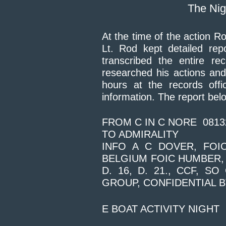
The Nig
At the time of the action 
Lt. Rod kept detailed rep
transcribed the entire re
researched his actions an
hours at the records offi
information. The report belo
FROM C IN C NORE 0813
TO ADMIRALITY
INFO A C DOVER, FOI
BELGIUM FOIC HUMBER, 
D. 16, D. 21., CCF, S
GROUP, CONFIDENTIAL B
E BOAT ACTIVITY NIGHT 