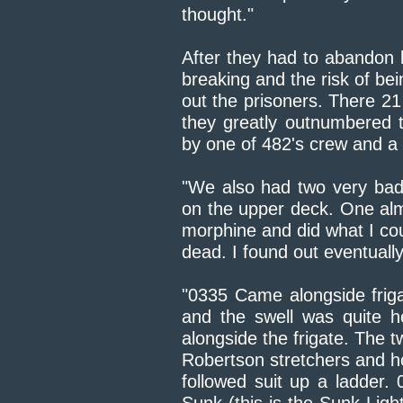
thought."
After they had to abandon 
breaking and the risk of b
out the prisoners. There 2
they greatly outnumbered
by one of 482's crew and a
"We also had two very badl
on the upper deck. One alm
morphine and did what I coul
dead. I found out eventually
"0335 Came alongside friga
and the swell was quite h
alongside the frigate. The 
Robertson stretchers and h
followed suit up a ladder.