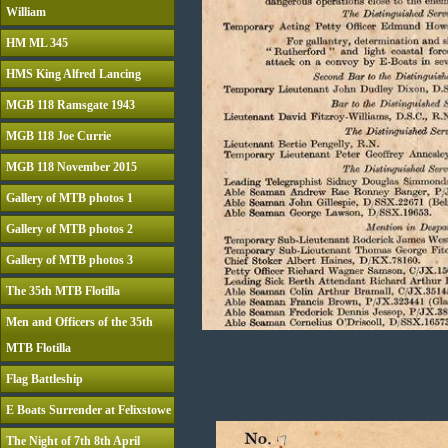
William
HM ML 345
HMS King Alfred Lancing
MGB 118 Ramsgate 1943
MGB 118 Joe Currie
MGB 118 November 2015
Gallery of MTB photos 1
Gallery of MTB photos 2
Gallery of MTB photos 3
The 35th MTB Flotilla
Men and Officers of the 35th
MTB Flotilla
Flag Battleship
E Boats Surrender at Felixstowe
The Night of 7th 8th April