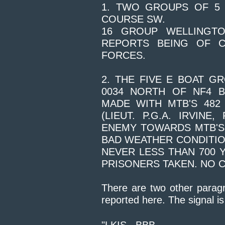
1. TWO GROUPS OF 5 
COURSE SW.
16 GROUP WELLINGT
REPORTS BEING OF C
FORCES.
2. THE FIVE E BOAT 
0034 NORTH OF NF4 B
MADE WITH MTB'S 482 (
(LIEUT. P.G.A. IRVIN
ENEMY TOWARDS MTB'S 
BAD WEATHER CONDITION
NEVER LESS THAN 700 
PRISONERS TAKEN. NO 
There are two other paragr
reported here. The signal 