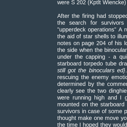
were S 202 (Kptlt Wiencke)
After the firing had stopp
the search for survivor
"upperdeck operations" A r
the aid of star shells to il
notes on page 204 of his l
the side when the binocul
under the capping - a qui
starboard torpedo tube dr
still got the binoculars ed}
rescuing the enemy emoti
determined by the comment
clearly see the two dinghi
were running high and I 
mounted on the starboard 
survivors in case of some p
thought make one move you b
the time I hoped they would 