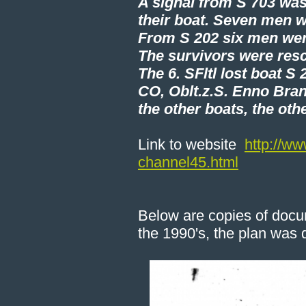
A signal from S 703 was
their boat. Seven men we
From S 202 six men wer
The survivors were resc
The 6. SFltl lost boat S
CO, Oblt.z.S. Enno Bran
the other boats, the oth
Link to website
http://ww
channel45.html
Below are copies of docu
the 1990's, the plan was