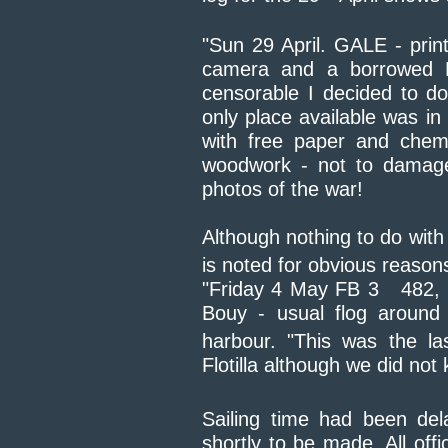
"Sun 29 April. GALE - prin
camera and a borrowed N
censorable I decided to d
only place available was in
with free paper and chemi
woodwork - not to damage
photos of the war!
Although nothing to do with 
is noted for obvious reasons.
"Friday 4 May FB 3 482
Bouy - usual flog around
harbour. "This was the la
Flotilla although we did not
Sailing time had been del
shortly to be made. All off