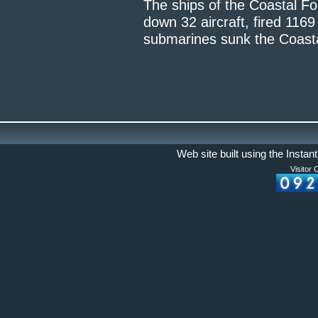
The ships of the Coastal F
down 32 aircraft, fired 1169
submarines sunk the Coast
Web site built using the Instan
Visitor 