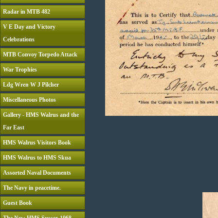
Radar in MTB 482
V E Day and Victory
Celebrations
MTB Convoy Torpedo Attack
War Trophies
Ldg Wren W J Pilcher
Miscellaneous Photos
Gallery - HMS Walrus and the
Far East
HMS Walrus Visitors Book
HMS Walrus to HMS Skua
Assorted Naval Documents
The Navy in peacetime.
Guest Book