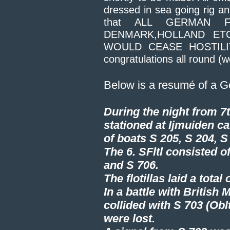
dressed in sea going rig an
that ALL GERMAN 
DENMARK,HOLLAND ET
WOULD CEASE HOSTILITI
congratulations all round (we
Below is a resumé of a G
During the night from 7th
stationed at Ijmuiden car
of boats S 205, S 204, S
The 6. SFltl consisted of
and S 706.
The flotillas laid a tot
In a battle with British
collided with S 703 (Obl
were lost.