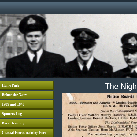
The Night
Home Page
Before the Navy
1939 and 1940
Spotters Log
Basic Training
Coastal Forces training Fort