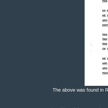
The above was found in Rod