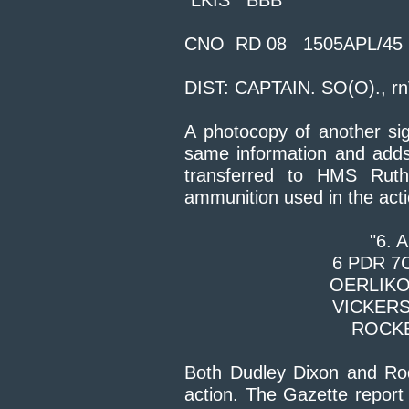
"LKIS BBB
CNO RD
08 1505APL/45
DIST: CAPTAIN. SO(O)., rn
A photocopy of another si
same information and adds
transferred to HMS Ruthe
ammunition used in the acti
"6.
6 PD
OERL
VICK
ROCKE
Both Dudley Dixon and Rod 
action. The Gazette report