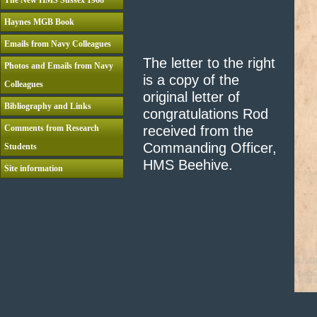
The New HMS Sussex 1968
Haynes MGB Book
Emails from Navy Colleagues
The letter to the right
Photos and Emails from Navy
is a copy of the
Colleagues
original letter of
Bibliography and Links
congratulations Rod
Comments from Research
received from the
Commanding Officer,
Students
HMS Beehive.
Site information